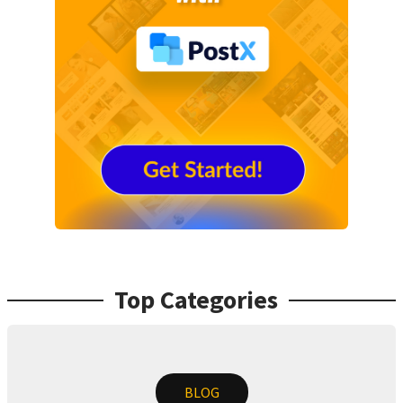
Top Categories
BLOG