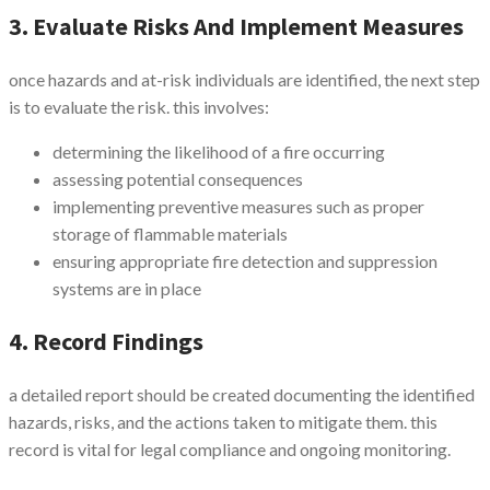
3. Evaluate Risks And Implement Measures
once hazards and at-risk individuals are identified, the next step
is to evaluate the risk. this involves:
determining the likelihood of a fire occurring
assessing potential consequences
implementing preventive measures such as proper
storage of flammable materials
ensuring appropriate fire detection and suppression
systems are in place
4. Record Findings
a detailed report should be created documenting the identified
hazards, risks, and the actions taken to mitigate them. this
record is vital for legal compliance and ongoing monitoring.