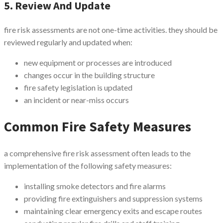
5. Review And Update
fire risk assessments are not one-time activities. they should be
reviewed regularly and updated when:
new equipment or processes are introduced
changes occur in the building structure
fire safety legislation is updated
an incident or near-miss occurs
Common Fire Safety Measures
a comprehensive fire risk assessment often leads to the
implementation of the following safety measures:
installing smoke detectors and fire alarms
providing fire extinguishers and suppression systems
maintaining clear emergency exits and escape routes