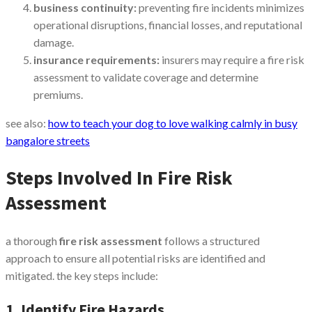
business continuity:
preventing fire incidents minimizes
operational disruptions, financial losses, and reputational
damage.
insurance requirements:
insurers may require a fire risk
assessment to validate coverage and determine
premiums.
see also:
how to teach your dog to love walking calmly in busy
bangalore streets
Steps Involved In Fire Risk
Assessment
a thorough
fire risk assessment
follows a structured
approach to ensure all potential risks are identified and
mitigated. the key steps include:
1. Identify Fire Hazards