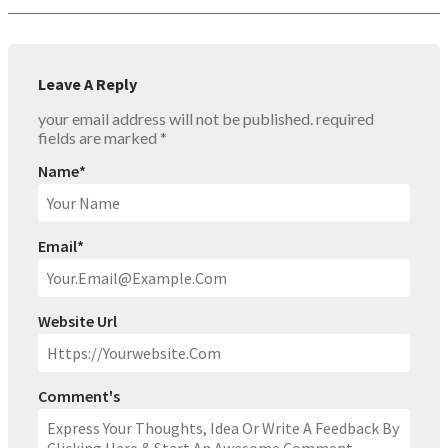
Leave A Reply
your email address will not be published.
required
fields are marked
*
Name
*
Email
*
Website Url
Comment's