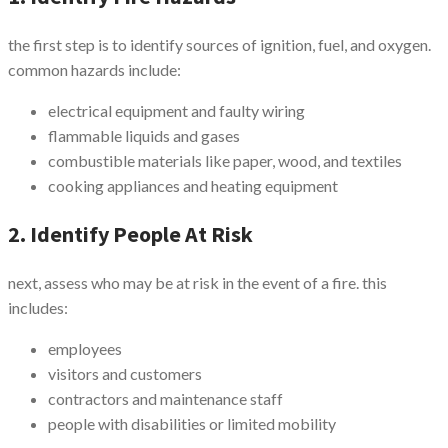
the first step is to identify sources of ignition, fuel, and oxygen.
common hazards include:
electrical equipment and faulty wiring
flammable liquids and gases
combustible materials like paper, wood, and textiles
cooking appliances and heating equipment
2. Identify People At Risk
next, assess who may be at risk in the event of a fire. this
includes:
employees
visitors and customers
contractors and maintenance staff
people with disabilities or limited mobility