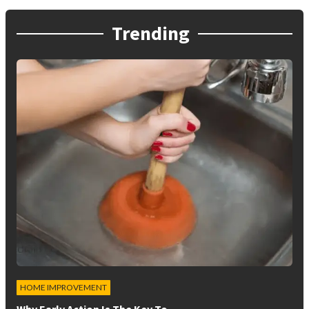
Trending
HOME IMPROVEMENT
Why Early Action Is The Key To…