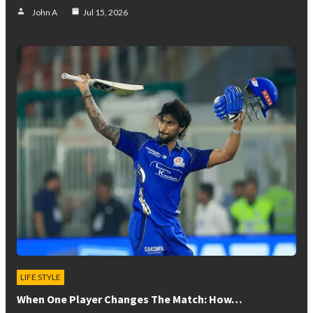
John A
Jul 15, 2026
LIFE STYLE
When One Player Changes The Match: How…