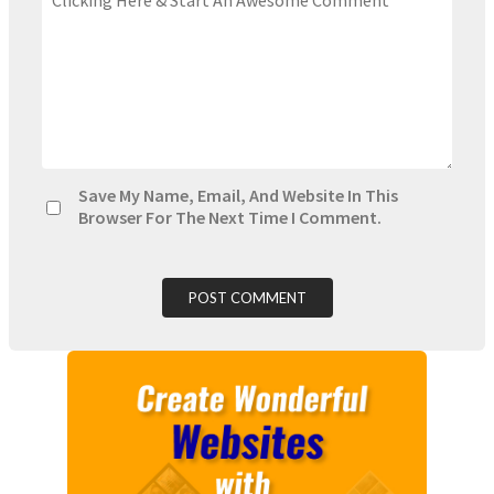
Save My Name, Email, And Website In This
Browser For The Next Time I Comment.