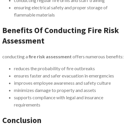
conducting regular fire drills and staff training
ensuring electrical safety and proper storage of
flammable materials
Benefits Of Conducting Fire Risk
Assessment
conducting a
fire risk assessment
offers numerous benefits:
reduces the probability of fire outbreaks
ensures faster and safer evacuation in emergencies
improves employee awareness and safety culture
minimizes damage to property and assets
supports compliance with legal and insurance
requirements
Conclusion