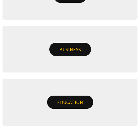
BUSINESS
EDUCATION