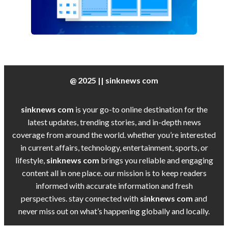
@ 2025 || sinknews com
sinknews com
is your go-to online destination for the
latest updates, trending stories, and in-depth news
coverage from around the world. whether you’re interested
in current affairs, technology, entertainment, sports, or
lifestyle,
sinknews com
brings you reliable and engaging
content all in one place. our mission is to keep readers
informed with accurate information and fresh
perspectives. stay connected with
sinknews com
and
never miss out on what’s happening globally and locally.