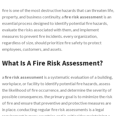
fire is one of the most destructive hazards that can threaten life,
property, and business continuity. a
fire risk assessment
is an
essential process designed to identify potential fire hazards,
evaluate the risks associated with them, and implement
measures to prevent fire incidents. every organization,
regardless of size, should prioritize fire safety to protect
employees, customers, and assets.
What Is A Fire Risk Assessment?
a
fire risk assessment
is a systematic evaluation of a building,
workplace, or facility to identify potential fire hazards, assess
the likelihood of fire occurrence, and determine the severity of
possible consequences. the primary goal is to minimize the risk
of fire and ensure that preventive and protective measures are
in place. conducting regular fire risk assessments is a legal
requirement in many countries and is critical for maintaining a