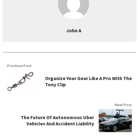
John A
Previous Post
Organize Your Gear Like A Pro With The
Tony Clip
Next Post
The Future Of Autonomous Uber
Vehicles And Accident Liability