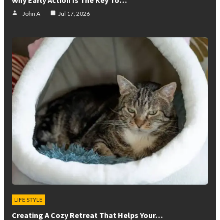
John A
Jul 17, 2026
LIFE STYLE
Creating A Cozy Retreat That Helps Your…