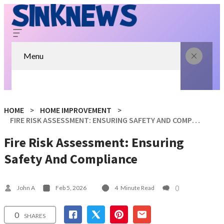
Menu
HOME
HOME IMPROVEMENT
FIRE RISK ASSESSMENT: ENSURING SAFETY AND COMPLIANCE
Fire Risk Assessment: Ensuring
Safety And Compliance
0
John A
Feb 5, 2026
4
Minute Read
0
SHARES