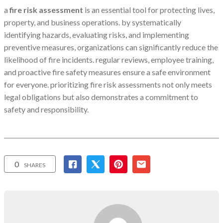
a
fire risk assessment
is an essential tool for protecting lives,
property, and business operations. by systematically
identifying hazards, evaluating risks, and implementing
preventive measures, organizations can significantly reduce the
likelihood of fire incidents. regular reviews, employee training,
and proactive fire safety measures ensure a safe environment
for everyone. prioritizing fire risk assessments not only meets
legal obligations but also demonstrates a commitment to
safety and responsibility.
0
SHARES