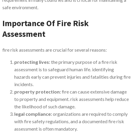
safe environment.
Importance Of Fire Risk
Assessment
fire risk assessments are crucial for several reasons:
protecting lives:
the primary purpose of a fire risk
assessment is to safeguard human life. identifying
hazards early can prevent injuries and fatalities during fire
incidents.
property protection:
fire can cause extensive damage
to property and equipment. risk assessments help reduce
the likelihood of such damage.
legal compliance:
organizations are required to comply
with fire safety regulations, and a documented fire risk
assessment is often mandatory.