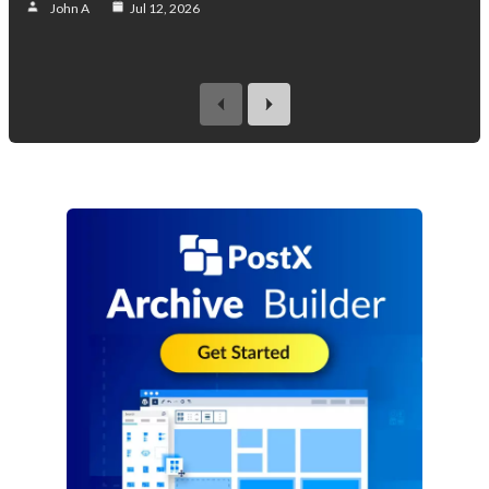
John A
Jul 12, 2026
previous
next