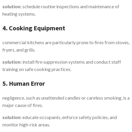
solution:
schedule routine inspections and maintenance of
heating systems.
4. Cooking Equipment
commercial kitchens are particularly prone to fires from stoves,
fryers, and grills.
solution:
install fire suppression systems and conduct staff
training on safe cooking practices.
5. Human Error
negligence, such as unattended candles or careless smoking, is a
major cause of fires.
solution:
educate occupants, enforce safety policies, and
monitor high-risk areas.