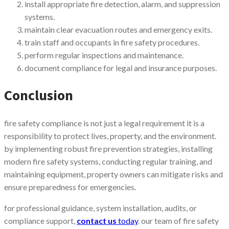
install appropriate fire detection, alarm, and suppression
systems.
maintain clear evacuation routes and emergency exits.
train staff and occupants in fire safety procedures.
perform regular inspections and maintenance.
document compliance for legal and insurance purposes.
Conclusion
fire safety compliance is not just a legal requirement it is a
responsibility to protect lives, property, and the environment.
by implementing robust fire prevention strategies, installing
modern fire safety systems, conducting regular training, and
maintaining equipment, property owners can mitigate risks and
ensure preparedness for emergencies.
for professional guidance, system installation, audits, or
compliance support,
contact us
today
. our team of fire safety