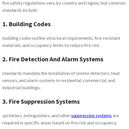
fire safety regulations vary by country and region, but common
standards include:
1. Building Codes
building codes outline structural requirements, fire-resistant
materials, and occupancy limits to reduce fire risk.
2. Fire Detection And Alarm Systems
standards mandate the installation of smoke detectors, heat
sensors, and alarm systems in residential, commercial, and
industrial buildings.
3. Fire Suppression Systems
sprinklers, extinguishers, and other
suppression systems
are
required in specific areas based on fire risk and occupancy.