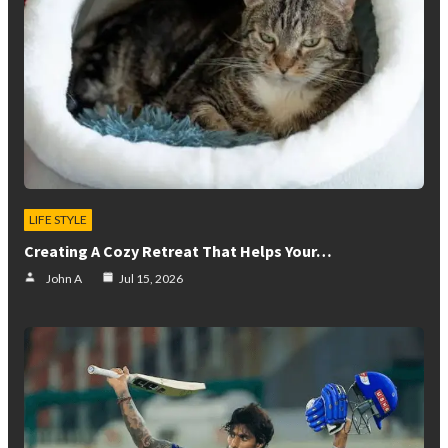
LIFE STYLE
Creating A Cozy Retreat That Helps Your…
John A
Jul 15, 2026