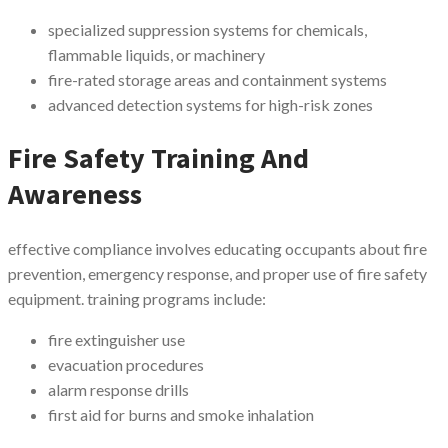
specialized suppression systems for chemicals,
flammable liquids, or machinery
fire-rated storage areas and containment systems
advanced detection systems for high-risk zones
Fire Safety Training And
Awareness
effective compliance involves educating occupants about fire
prevention, emergency response, and proper use of fire safety
equipment. training programs include:
fire extinguisher use
evacuation procedures
alarm response drills
first aid for burns and smoke inhalation