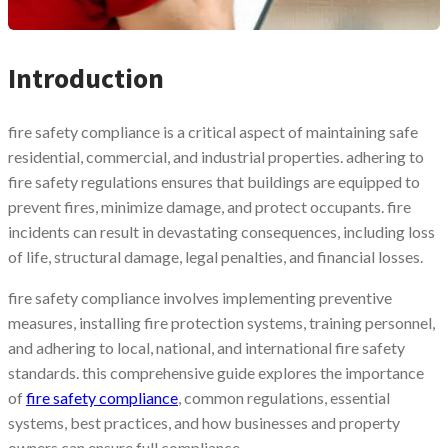
Introduction
fire safety compliance is a critical aspect of maintaining safe
residential, commercial, and industrial properties. adhering to
fire safety regulations ensures that buildings are equipped to
prevent fires, minimize damage, and protect occupants. fire
incidents can result in devastating consequences, including loss
of life, structural damage, legal penalties, and financial losses.
fire safety compliance involves implementing preventive
measures, installing fire protection systems, training personnel,
and adhering to local, national, and international fire safety
standards. this comprehensive guide explores the importance
of
fire safety compliance
, common regulations, essential
systems, best practices, and how businesses and property
owners can ensure full compliance.