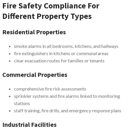
Fire Safety Compliance For
Different Property Types
Residential Properties
smoke alarms in all bedrooms, kitchens, and hallways
fire extinguishers in kitchens or communal areas
clear evacuation routes for families or tenants
Commercial Properties
comprehensive fire risk assessments
sprinkler systems and fire alarms linked to monitoring
stations
staff training, fire drills, and emergency response plans
Industrial Facilities