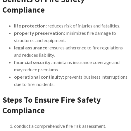
Compliance
life protection:
reduces risk of injuries and fatalities.
property preservation:
minimizes fire damage to
structures and equipment.
legal assurance:
ensures adherence to fire regulations
and reduces liability.
financial security:
maintains insurance coverage and
may reduce premiums.
operational continuity:
prevents business interruptions
due to fire incidents.
Steps To Ensure Fire Safety
Compliance
conduct a comprehensive fire risk assessment.