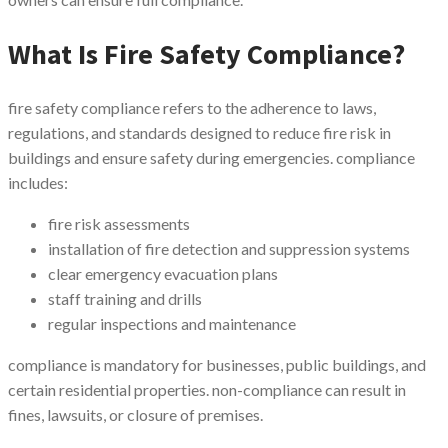
What Is Fire Safety Compliance?
fire safety compliance refers to the adherence to laws,
regulations, and standards designed to reduce fire risk in
buildings and ensure safety during emergencies. compliance
includes:
fire risk assessments
installation of fire detection and suppression systems
clear emergency evacuation plans
staff training and drills
regular inspections and maintenance
compliance is mandatory for businesses, public buildings, and
certain residential properties. non-compliance can result in
fines, lawsuits, or closure of premises.