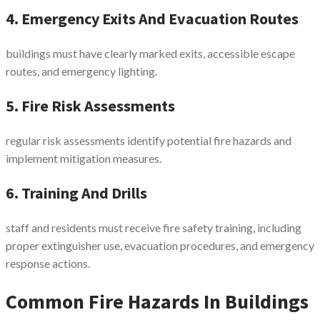
4. Emergency Exits And Evacuation Routes
buildings must have clearly marked exits, accessible escape
routes, and emergency lighting.
5. Fire Risk Assessments
regular risk assessments identify potential fire hazards and
implement mitigation measures.
6. Training And Drills
staff and residents must receive fire safety training, including
proper extinguisher use, evacuation procedures, and emergency
response actions.
Common Fire Hazards In Buildings