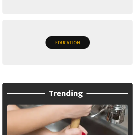
EDUCATION
Trending