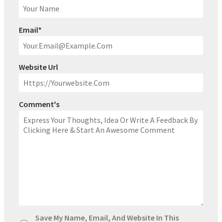
Email
*
Website Url
Comment's
Save My Name, Email, And Website In This