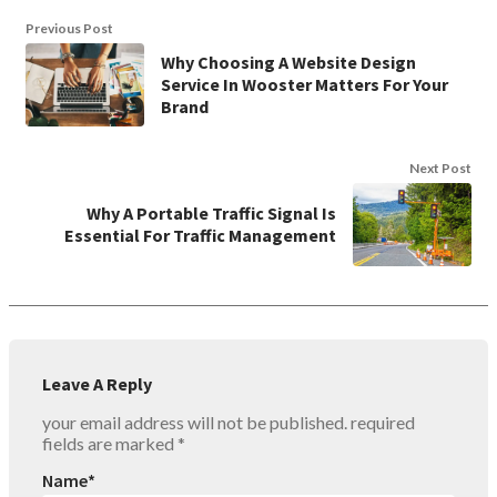
Previous Post
Why Choosing A Website Design
Service In Wooster Matters For Your
Brand
Next Post
Why A Portable Traffic Signal Is
Essential For Traffic Management
Leave A Reply
your email address will not be published.
required
fields are marked
*
Name
*