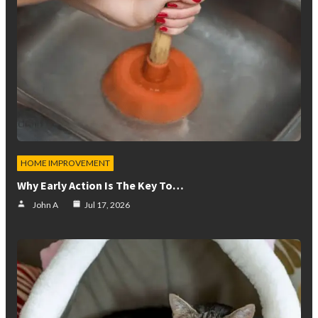
HOME IMPROVEMENT
Why Early Action Is The Key To…
John A
Jul 17, 2026