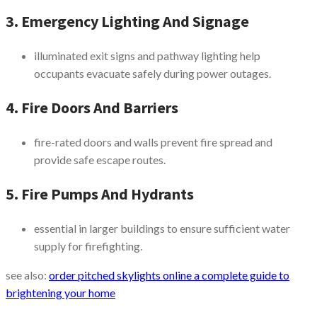
3. Emergency Lighting And Signage
illuminated exit signs and pathway lighting help
occupants evacuate safely during power outages.
4. Fire Doors And Barriers
fire-rated doors and walls prevent fire spread and
provide safe escape routes.
5. Fire Pumps And Hydrants
essential in larger buildings to ensure sufficient water
supply for firefighting.
see also:
order pitched skylights online a complete guide to
brightening your home