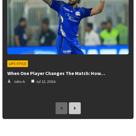
LIFE STYLE
When One Player Changes The Match: How…
John A
Jul 12, 2026
previous
next