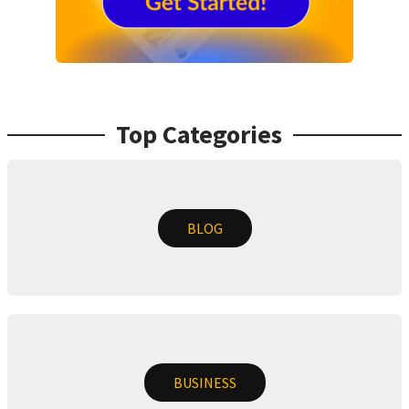
Top Categories
BLOG
BUSINESS