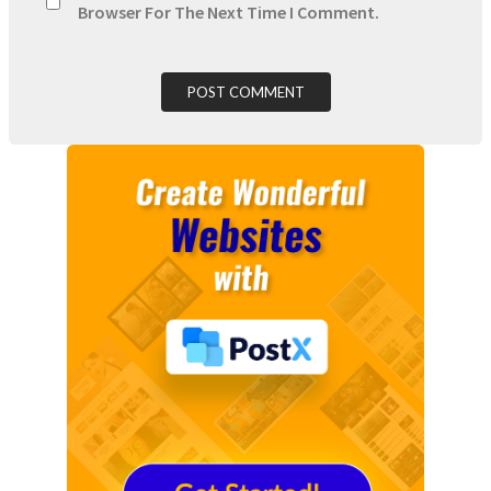
Browser For The Next Time I Comment.