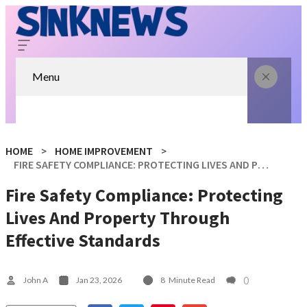
Menu
HOME
HOME IMPROVEMENT
FIRE SAFETY COMPLIANCE: PROTECTING LIVES AND PROPERTY THROUGH EFFECTIVE STANDARDS
Fire Safety Compliance: Protecting
Lives And Property Through
Effective Standards
0
John A
Jan 23, 2026
8
Minute Read