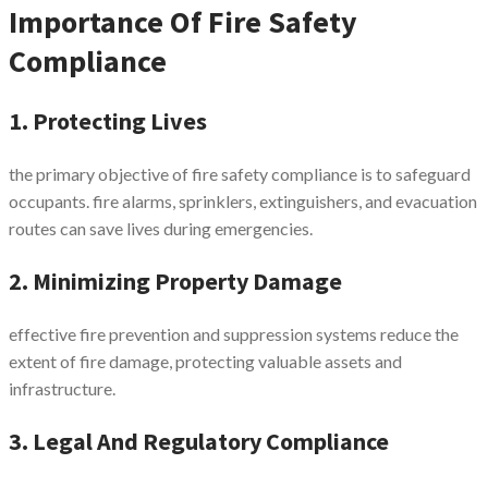
Importance Of Fire Safety
Compliance
1. Protecting Lives
the primary objective of fire safety compliance is to safeguard
occupants. fire alarms, sprinklers, extinguishers, and evacuation
routes can save lives during emergencies.
2. Minimizing Property Damage
effective fire prevention and suppression systems reduce the
extent of fire damage, protecting valuable assets and
infrastructure.
3. Legal And Regulatory Compliance