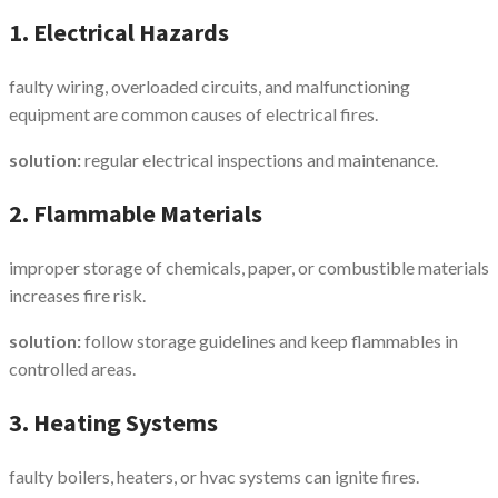
1. Electrical Hazards
faulty wiring, overloaded circuits, and malfunctioning
equipment are common causes of electrical fires.
solution:
regular electrical inspections and maintenance.
2. Flammable Materials
improper storage of chemicals, paper, or combustible materials
increases fire risk.
solution:
follow storage guidelines and keep flammables in
controlled areas.
3. Heating Systems
faulty boilers, heaters, or hvac systems can ignite fires.