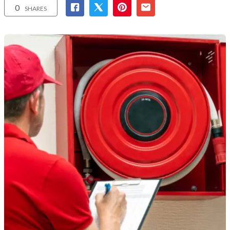
0
SHARES