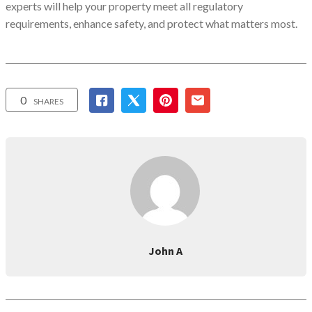
experts will help your property meet all regulatory
requirements, enhance safety, and protect what matters most.
0
SHARES
John A