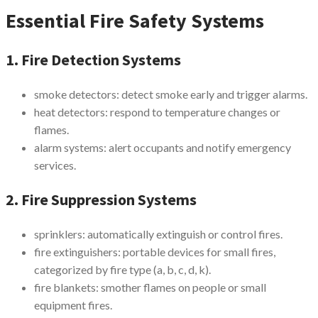
Essential Fire Safety Systems
1. Fire Detection Systems
smoke detectors: detect smoke early and trigger alarms.
heat detectors: respond to temperature changes or
flames.
alarm systems: alert occupants and notify emergency
services.
2. Fire Suppression Systems
sprinklers: automatically extinguish or control fires.
fire extinguishers: portable devices for small fires,
categorized by fire type (a, b, c, d, k).
fire blankets: smother flames on people or small
equipment fires.