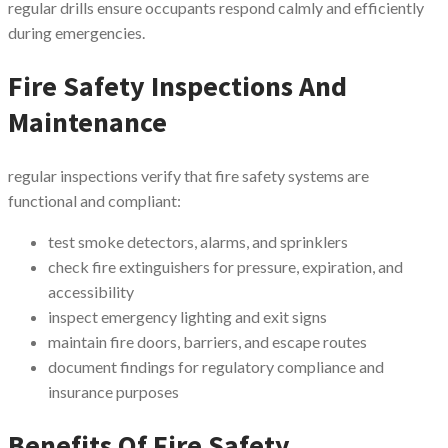
regular drills ensure occupants respond calmly and efficiently
during emergencies.
Fire Safety Inspections And
Maintenance
regular inspections verify that fire safety systems are
functional and compliant:
test smoke detectors, alarms, and sprinklers
check fire extinguishers for pressure, expiration, and
accessibility
inspect emergency lighting and exit signs
maintain fire doors, barriers, and escape routes
document findings for regulatory compliance and
insurance purposes
Benefits Of Fire Safety