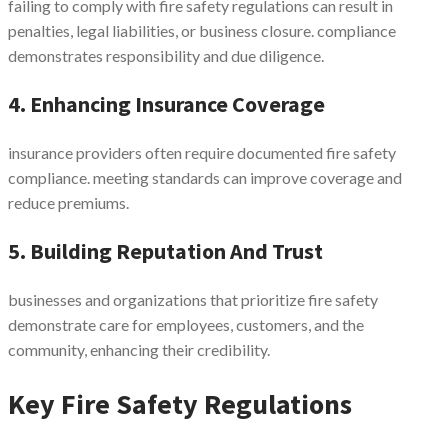
failing to comply with fire safety regulations can result in
penalties, legal liabilities, or business closure. compliance
demonstrates responsibility and due diligence.
4. Enhancing Insurance Coverage
insurance providers often require documented fire safety
compliance. meeting standards can improve coverage and
reduce premiums.
5. Building Reputation And Trust
businesses and organizations that prioritize fire safety
demonstrate care for employees, customers, and the
community, enhancing their credibility.
Key Fire Safety Regulations