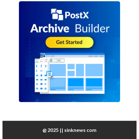
@ 2025 || sinknews com