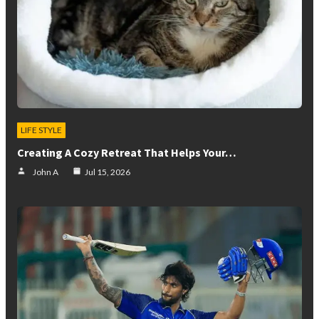
LIFE STYLE
Creating A Cozy Retreat That Helps Your…
John A
Jul 15, 2026