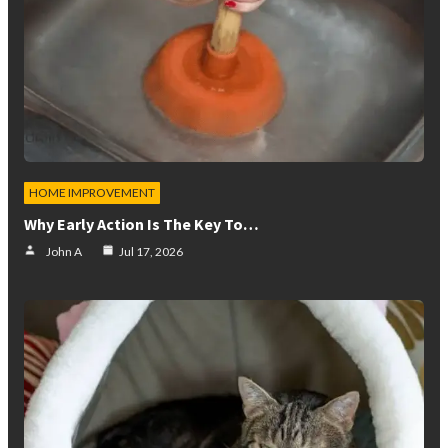
HOME IMPROVEMENT
Why Early Action Is The Key To…
John A
Jul 17, 2026