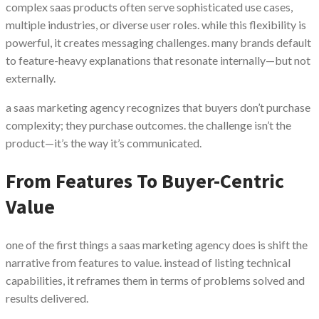
complex saas products often serve sophisticated use cases,
multiple industries, or diverse user roles. while this flexibility is
powerful, it creates messaging challenges. many brands default
to feature-heavy explanations that resonate internally—but not
externally.
a saas marketing agency recognizes that buyers don’t purchase
complexity; they purchase outcomes. the challenge isn’t the
product—it’s the way it’s communicated.
From Features To Buyer-Centric
Value
one of the first things a saas marketing agency does is shift the
narrative from features to value. instead of listing technical
capabilities, it reframes them in terms of problems solved and
results delivered.