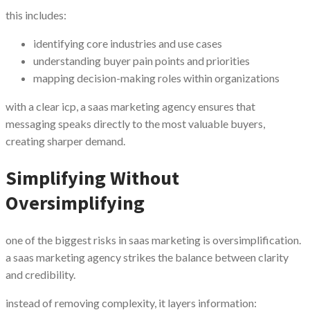
this includes:
identifying core industries and use cases
understanding buyer pain points and priorities
mapping decision-making roles within organizations
with a clear icp, a saas marketing agency ensures that
messaging speaks directly to the most valuable buyers,
creating sharper demand.
Simplifying Without
Oversimplifying
one of the biggest risks in saas marketing is oversimplification.
a saas marketing agency strikes the balance between clarity
and credibility.
instead of removing complexity, it layers information: