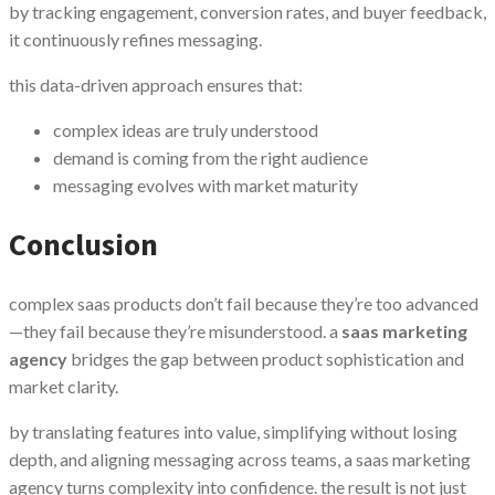
by tracking engagement, conversion rates, and buyer feedback,
it continuously refines messaging.
this data-driven approach ensures that:
complex ideas are truly understood
demand is coming from the right audience
messaging evolves with market maturity
Conclusion
complex saas products don’t fail because they’re too advanced
—they fail because they’re misunderstood. a
saas marketing
agency
bridges the gap between product sophistication and
market clarity.
by translating features into value, simplifying without losing
depth, and aligning messaging across teams, a saas marketing
agency turns complexity into confidence. the result is not just