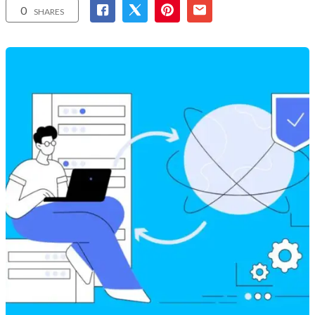
0
SHARES