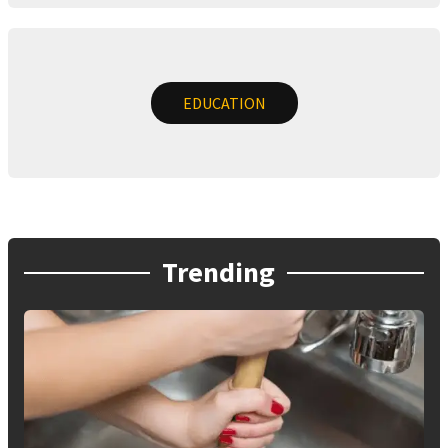
EDUCATION
Trending