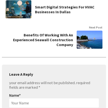
Smart Digital Strategies For HVAC
Businesses In Dallas
Next Post
Benefits Of Working With An
Experienced Seawall Construction
Company
Leave A Reply
your email address will not be published.
required
fields are marked
*
Name
*