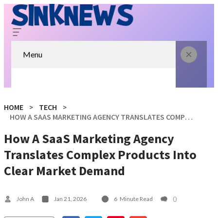
Menu
HOME
TECH
HOW A SAAS MARKETING AGENCY TRANSLATES COMPLEX PRODUCTS INTO CLEAR MARKET DEMAND
How A SaaS Marketing Agency
Translates Complex Products Into
Clear Market Demand
0
John A
Jan 21, 2026
6
Minute Read