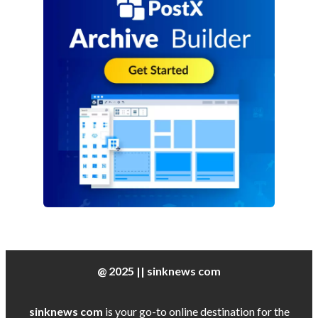
@ 2025 || sinknews com
sinknews com
is your go-to online destination for the