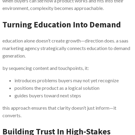
when buyers can
see
how a product works and fits into their
environment, complexity becomes approachable.
Turning Education Into Demand
education alone doesn’t create growth—direction does. a saas
marketing agency strategically connects education to demand
generation.
by sequencing content and touchpoints, it:
introduces problems buyers may not yet recognize
positions the product as a logical solution
guides buyers toward next steps
this approach ensures that clarity doesn’t just inform—it
converts.
Building Trust In High-Stakes