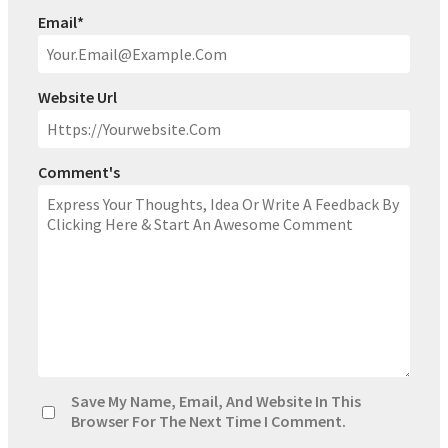
Email
*
Website Url
Comment's
Save My Name, Email, And Website In This
Browser For The Next Time I Comment.