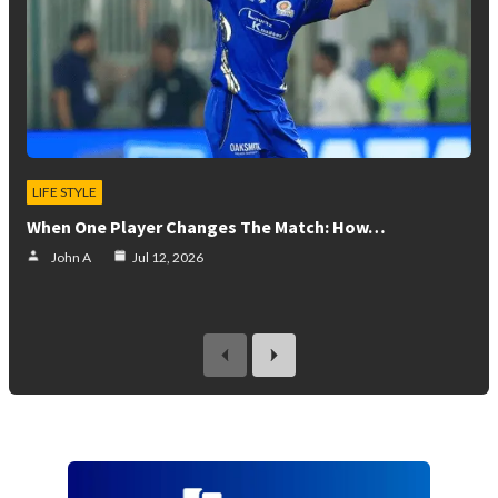
LIFE STYLE
When One Player Changes The Match: How…
John A
Jul 12, 2026
previous
next