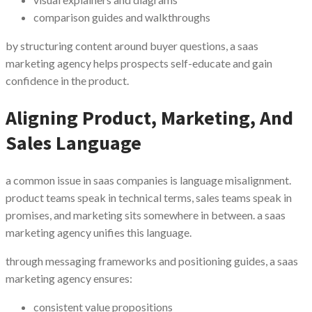
comparison guides and walkthroughs
by structuring content around buyer questions, a saas
marketing agency helps prospects self-educate and gain
confidence in the product.
Aligning Product, Marketing, And
Sales Language
a common issue in saas companies is language misalignment.
product teams speak in technical terms, sales teams speak in
promises, and marketing sits somewhere in between. a saas
marketing agency unifies this language.
through messaging frameworks and positioning guides, a saas
marketing agency ensures:
consistent value propositions