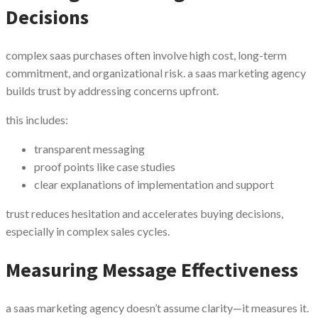
Decisions
complex saas purchases often involve high cost, long-term
commitment, and organizational risk. a saas marketing agency
builds trust by addressing concerns upfront.
this includes:
transparent messaging
proof points like case studies
clear explanations of implementation and support
trust reduces hesitation and accelerates buying decisions,
especially in complex sales cycles.
Measuring Message Effectiveness
a saas marketing agency doesn’t assume clarity—it measures it.