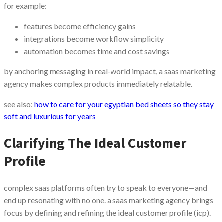
for example:
features become efficiency gains
integrations become workflow simplicity
automation becomes time and cost savings
by anchoring messaging in real-world impact, a saas marketing
agency makes complex products immediately relatable.
see also:
how to care for your egyptian bed sheets so they stay
soft and luxurious for years
Clarifying The Ideal Customer
Profile
complex saas platforms often try to speak to everyone—and
end up resonating with no one. a saas marketing agency brings
focus by defining and refining the ideal customer profile (icp).