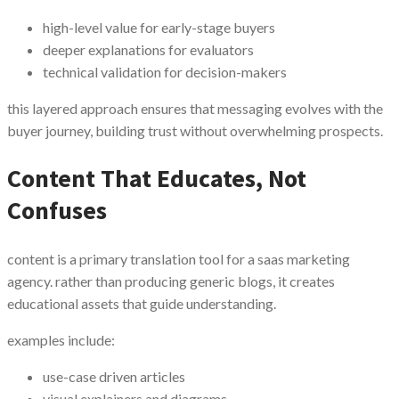
high-level value for early-stage buyers
deeper explanations for evaluators
technical validation for decision-makers
this layered approach ensures that messaging evolves with the
buyer journey, building trust without overwhelming prospects.
Content That Educates, Not
Confuses
content is a primary translation tool for a saas marketing
agency. rather than producing generic blogs, it creates
educational assets that guide understanding.
examples include:
use-case driven articles
visual explainers and diagrams