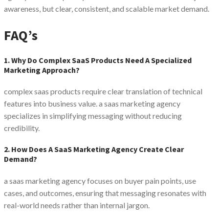
awareness, but clear, consistent, and scalable market demand.
FAQ’s
1. Why Do Complex SaaS Products Need A Specialized
Marketing Approach?
complex saas products require clear translation of technical
features into business value. a saas marketing agency
specializes in simplifying messaging without reducing
credibility.
2. How Does A SaaS Marketing Agency Create Clear
Demand?
a saas marketing agency focuses on buyer pain points, use
cases, and outcomes, ensuring that messaging resonates with
real-world needs rather than internal jargon.