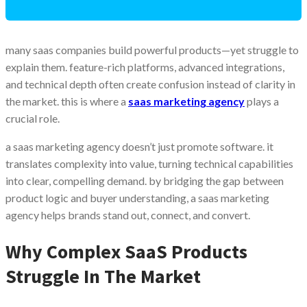
many saas companies build powerful products—yet struggle to
explain them. feature-rich platforms, advanced integrations,
and technical depth often create confusion instead of clarity in
the market. this is where a
saas marketing agency
plays a
crucial role.
a saas marketing agency doesn’t just promote software. it
translates complexity into value, turning technical capabilities
into clear, compelling demand. by bridging the gap between
product logic and buyer understanding, a saas marketing
agency helps brands stand out, connect, and convert.
Why Complex SaaS Products
Struggle In The Market