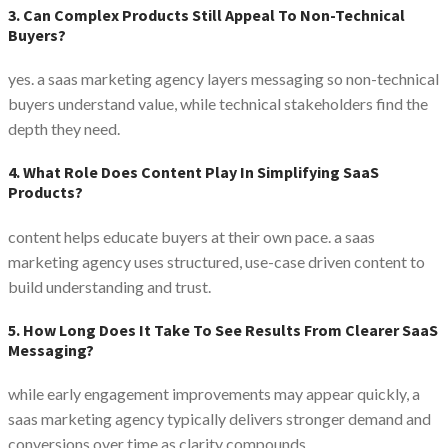
3. Can Complex Products Still Appeal To Non-Technical
Buyers?
yes. a saas marketing agency layers messaging so non-technical
buyers understand value, while technical stakeholders find the
depth they need.
4. What Role Does Content Play In Simplifying SaaS
Products?
content helps educate buyers at their own pace. a saas
marketing agency uses structured, use-case driven content to
build understanding and trust.
5. How Long Does It Take To See Results From Clearer SaaS
Messaging?
while early engagement improvements may appear quickly, a
saas marketing agency typically delivers stronger demand and
conversions over time as clarity compounds.