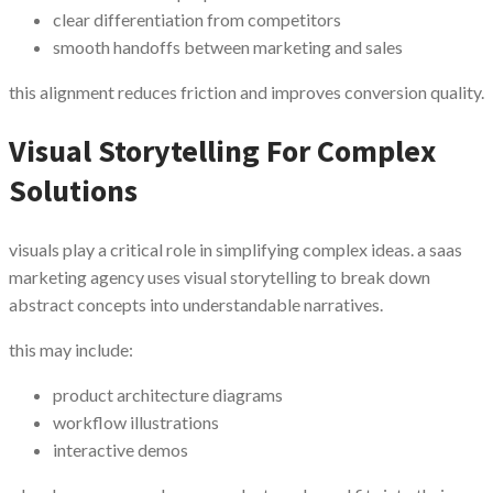
clear differentiation from competitors
smooth handoffs between marketing and sales
this alignment reduces friction and improves conversion quality.
Visual Storytelling For Complex
Solutions
visuals play a critical role in simplifying complex ideas. a saas
marketing agency uses visual storytelling to break down
abstract concepts into understandable narratives.
this may include:
product architecture diagrams
workflow illustrations
interactive demos