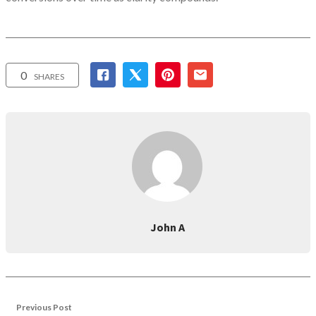
0
SHARES
John A
Previous Post