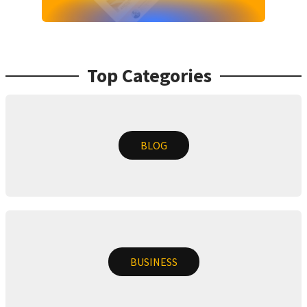
Top Categories
BLOG
BUSINESS